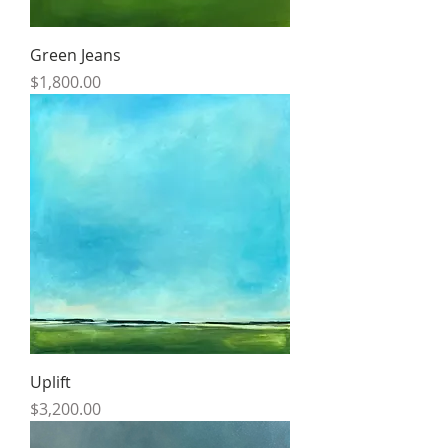
Green Jeans
Price
$1,800.00
Uplift
Price
$3,200.00