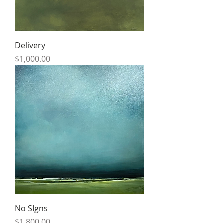
Delivery
Price
$1,000.00
No SIgns
Price
$1,800.00