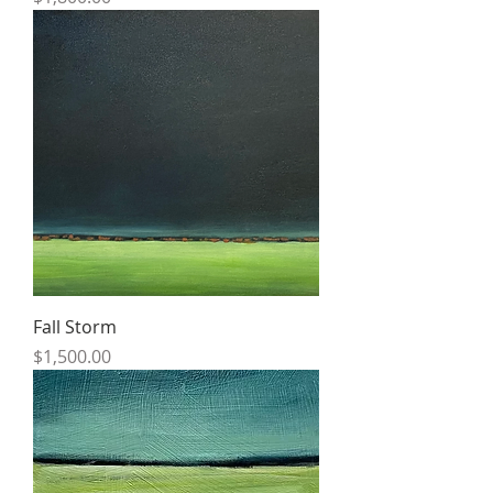
Fall Storm
Price
$1,500.00