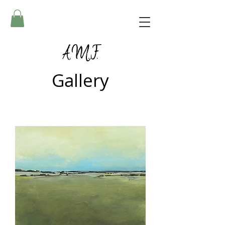
A.M.F.
Gallery