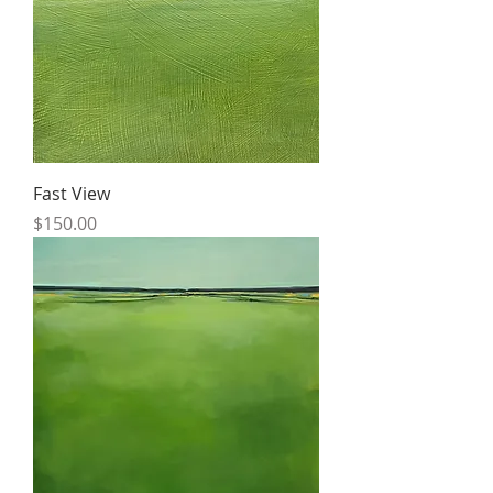
Fast View
Price
$150.00