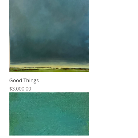
Good Things
Price
$3,000.00