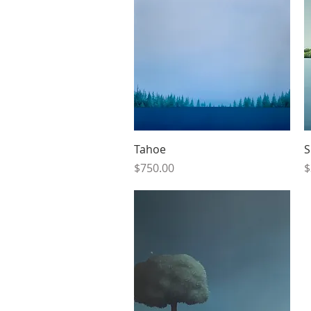
Quick View
Tahoe
S
Price
P
$750.00
$