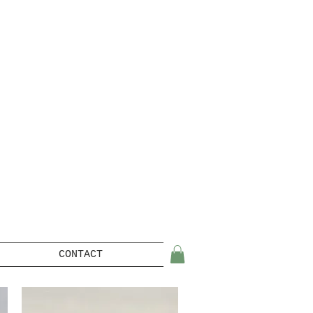
CONTACT