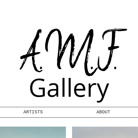
A.M.F.
Gallery
ARTISTS
ABOUT