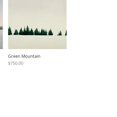
Quick View
Green Mountain
Price
$750.00