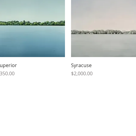
Quick View
Quick View
uperior
Syracuse
rice
Price
350.00
$2,000.00