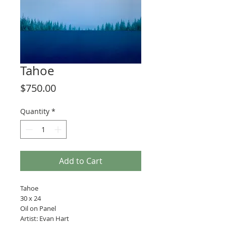
Tahoe
Price
$750.00
Quantity
*
Add to Cart
Tahoe
30 x 24
Oil on Panel
Artist: Evan Hart