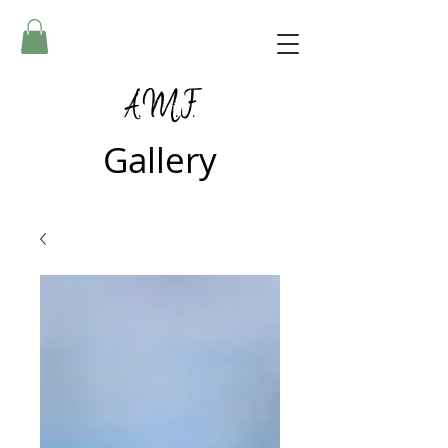
A.M.F.
Gallery