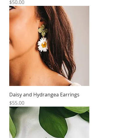
Price
$50.00
Daisy and Hydrangea Earrings
Price
$55.00