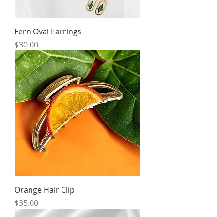
Fern Oval Earrings
Price
$30.00
Orange Hair Clip
Price
$35.00