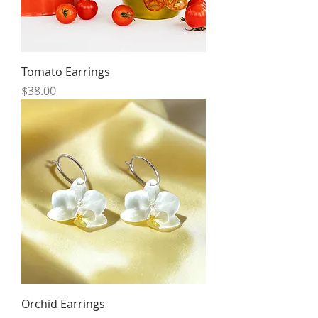
Tomato Earrings
Price
$38.00
Orchid Earrings