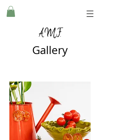
A.M.F.
Gallery