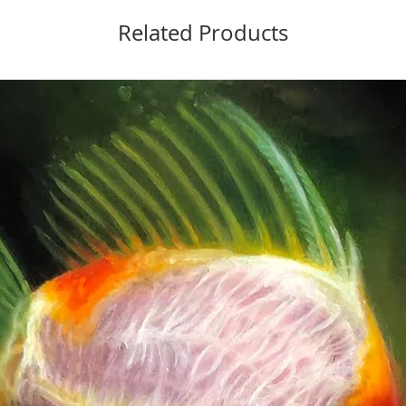
Related Products