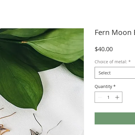
Fern Moon 
Price
$40.00
Choice of metal:
*
Select
Quantity
*