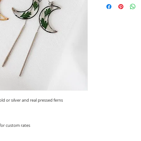
ld or silver and real pressed ferns
 for custom rates