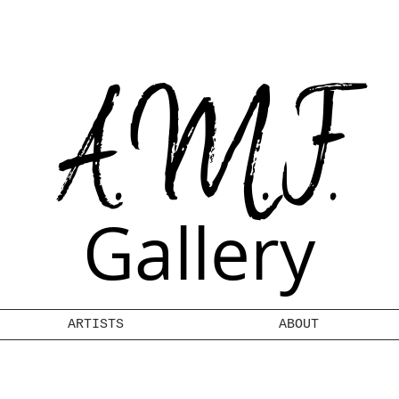
A.M.F.
Gallery
ARTISTS
ABOUT