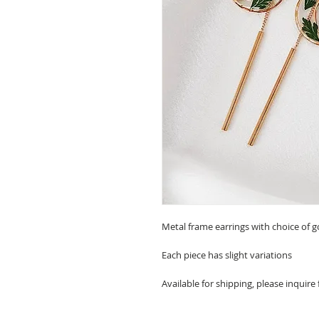
Metal frame earrings with choice of go
Each piece has slight variations
Available for shipping, please inquire