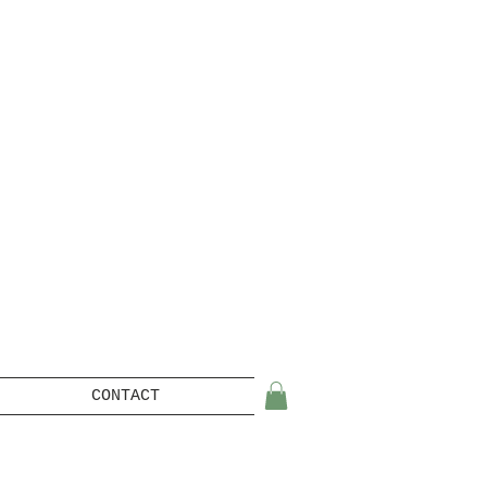
CONTACT