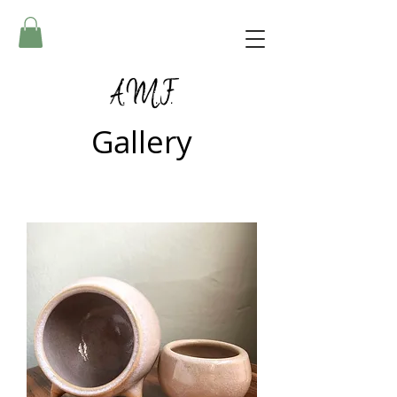
A.M.F.
Gallery