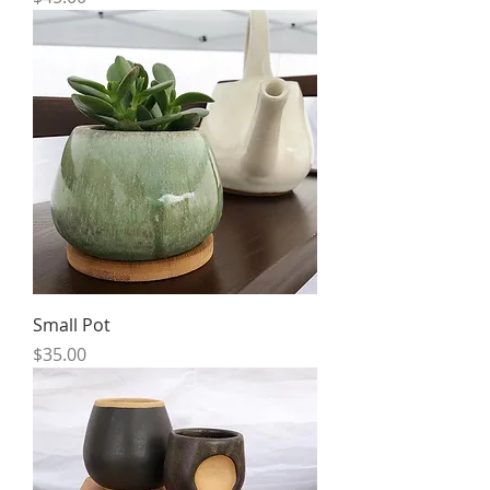
Small Pot
Price
$35.00