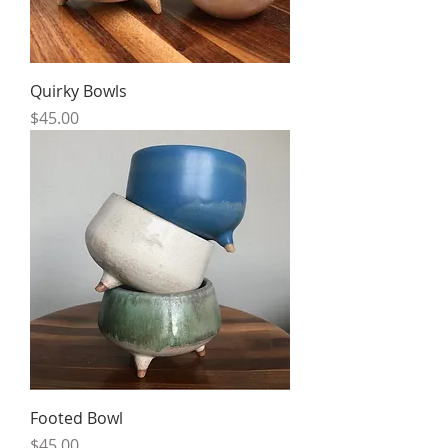
Quirky Bowls
Price
$45.00
Footed Bowl
Price
$45.00