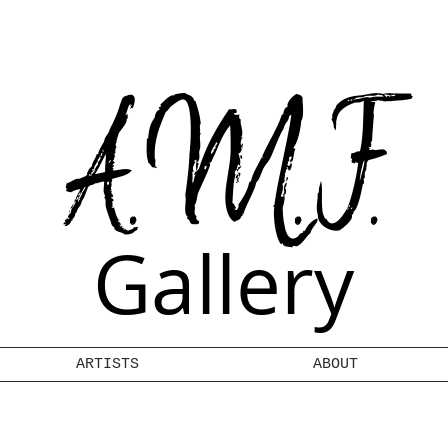
A.M.F.
Gallery
ARTISTS
ABOUT