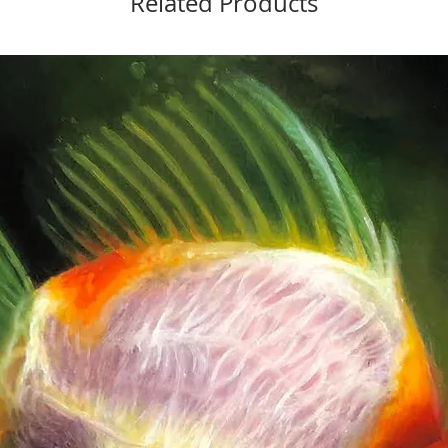
Related Products