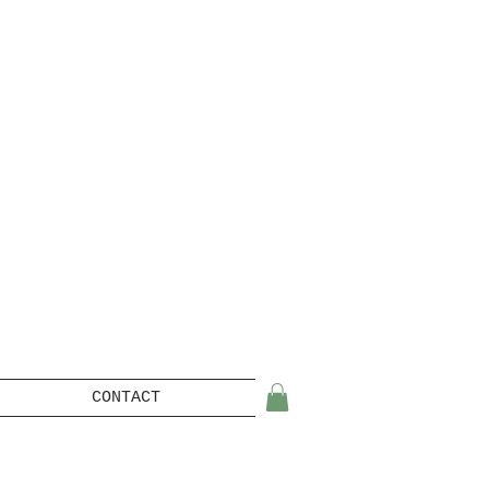
CONTACT