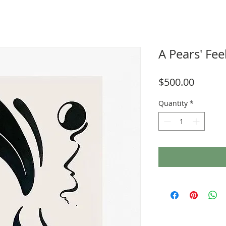
A Pears' Fee
Price
$500.00
Quantity
*