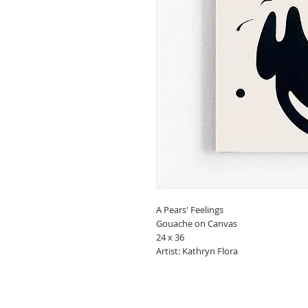
A Pears' Feelings
Gouache on Canvas
24 x 36
Artist: Kathryn Flora