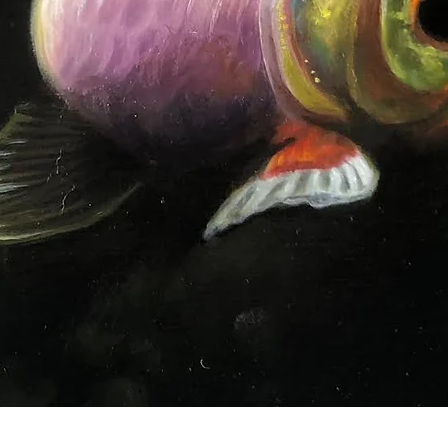
Quick View