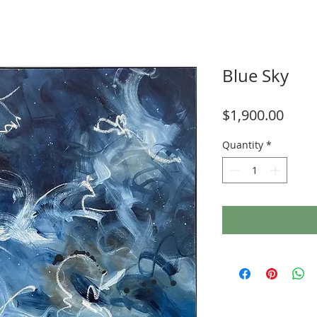
Blue Sky
Price
$1,900.00
Quantity
*