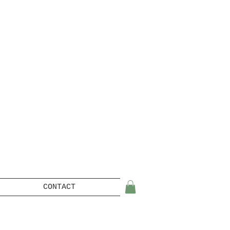
CONTACT