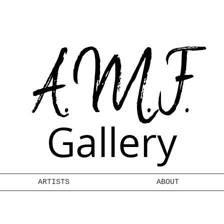
A.M.F.
Gallery
ARTISTS
ABOUT