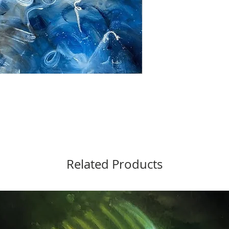
Related Products