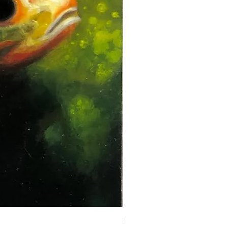
Steadman