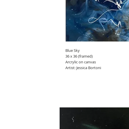
Blue Sky
36 x 36 (framed)
Arcrylic on canvas
Artist: Jessica Bortoni