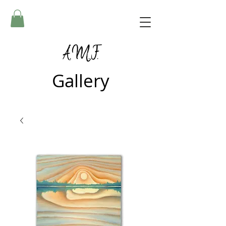
A.M.F.
Gallery