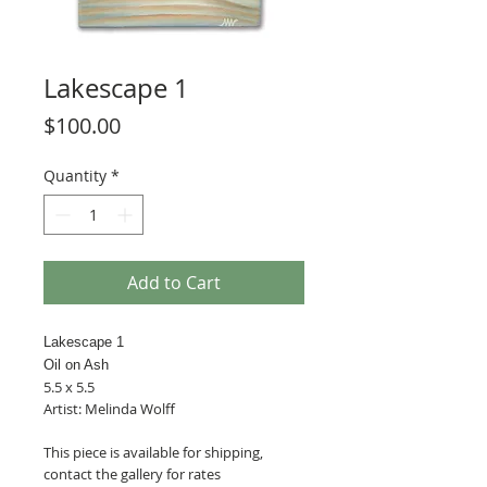
Lakescape 1
Price
$100.00
Quantity
*
Add to Cart
Lakescape 1
Oil on Ash
5.5 x 5.5
Artist: Melinda Wolff
This piece is available for shipping,
contact the gallery for rates