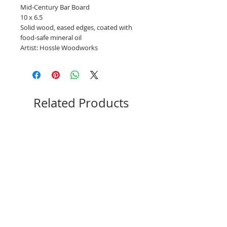
Mid-Century Bar Board
10 x 6.5
Solid wood, eased edges, coated with
food-safe mineral oil
Artist: Hossle Woodworks
Related Products