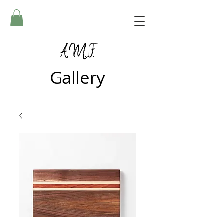
A.M.F.
Gallery