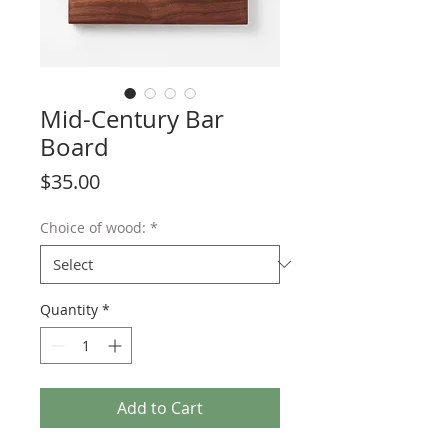
Mid-Century Bar
Board
Price
$35.00
Choice of wood:
*
Quantity
*
Add to Cart