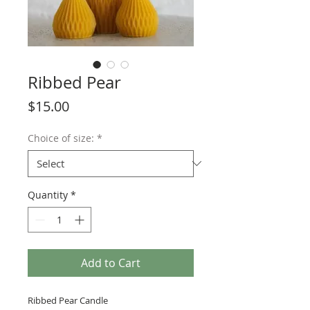
Ribbed Pear
Price
$15.00
Choice of size:
*
Quantity
*
Add to Cart
Ribbed Pear Candle