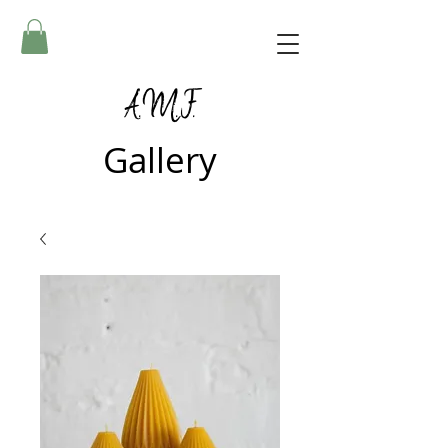
A.M.F.
Gallery