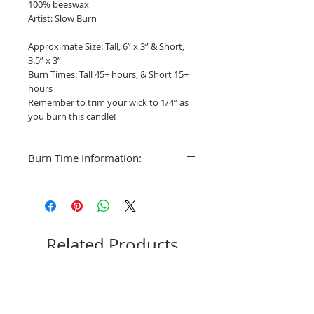
100% beeswax
Artist: Slow Burn
Approximate Size: Tall, 6” x 3” & Short,
3.5” x 3”
Burn Times: Tall 45+ hours, & Short 15+
hours
Remember to trim your wick to 1/4” as
you burn this candle!
Burn Time Information:
Minimum Burn Time: Varies as the
candle tapers to the widest diameter.
My recommendation with these Pear
candles is to burn for 1-2 hours for the
first three sessions and then slow to 3
Related Products
hours as the form fills out.
The minimum burn time is equal in
hours to the inches of the candle’s
diameter. This is the shortest amount of
time you want to burn your candles