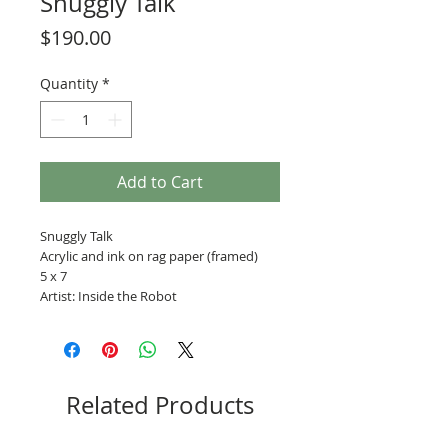
Snuggly Talk
Price
$190.00
Quantity
*
Add to Cart
Snuggly Talk
Acrylic and ink on rag paper (framed)
5 x 7
Artist: Inside the Robot
Related Products