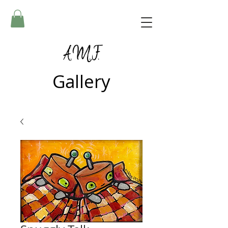
A.M.F.
Gallery