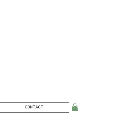
CONTACT