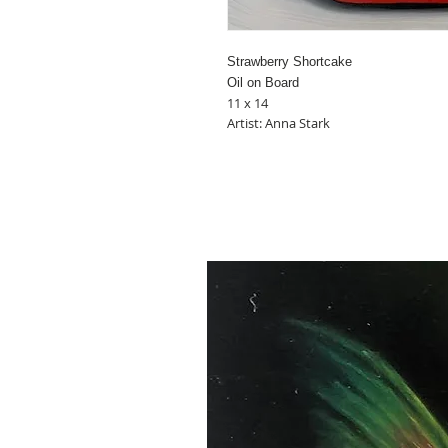
Strawberry Shortcake
Oil on Board
11 x 14
Artist: Anna Stark