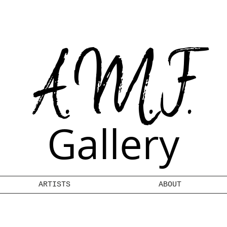
A.M.F.
Gallery
ARTISTS
ABOUT