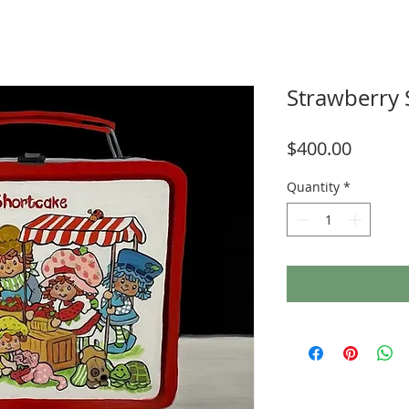
Strawberry 
Price
$400.00
Quantity
*