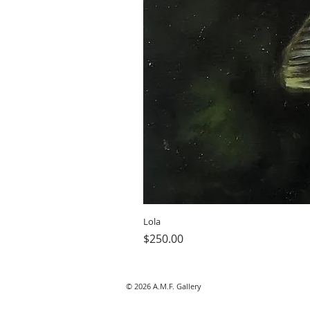
Lola
Price
$250.00
© 2026 A.M.F. Gallery