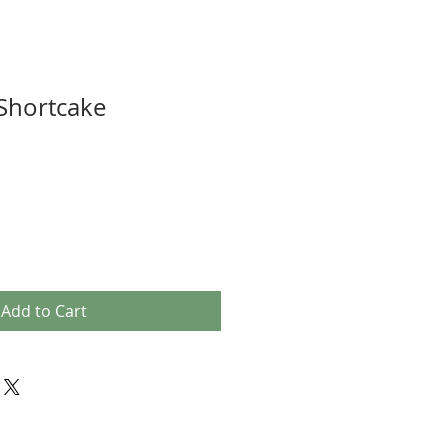
Shortcake
Add to Cart