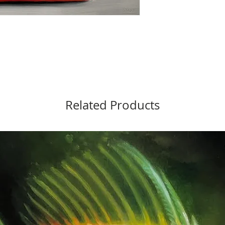
Related Products