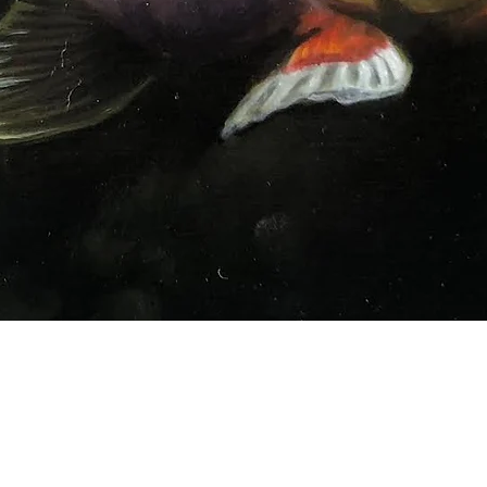
Quick View