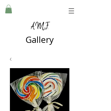
A.M.F.
Gallery