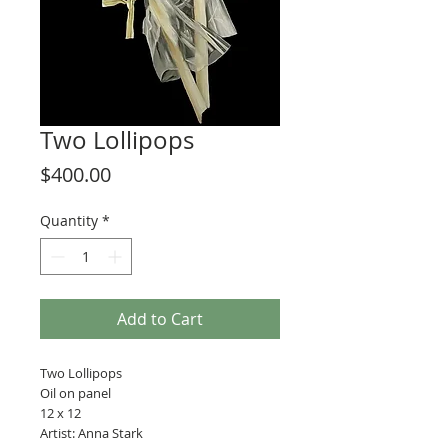
Two Lollipops
Price
$400.00
Quantity
*
Add to Cart
Two Lollipops
Oil on panel
12 x 12
Artist: Anna Stark