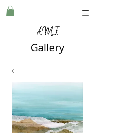
A.M.F.
Gallery