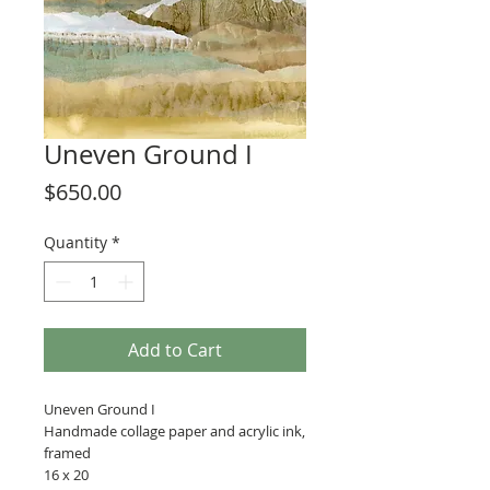
Uneven Ground I
Price
$650.00
Quantity
*
Add to Cart
Uneven Ground I
Handmade collage paper and acrylic ink,
framed
16 x 20