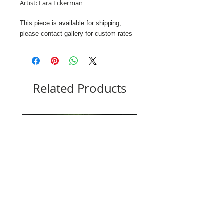
Artist: Lara Eckerman
This piece is available for shipping,
please contact gallery for custom rates
Related Products