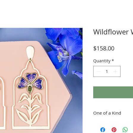
Wildflower
Price
$158.00
Quantity
*
One of a Kind
Each piece is handmold
Great care is taken in