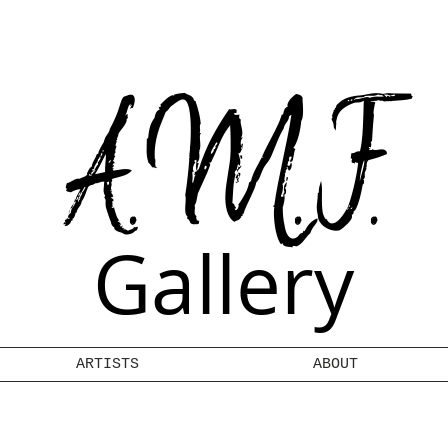
A.M.F.
Gallery
ARTISTS
ABOUT