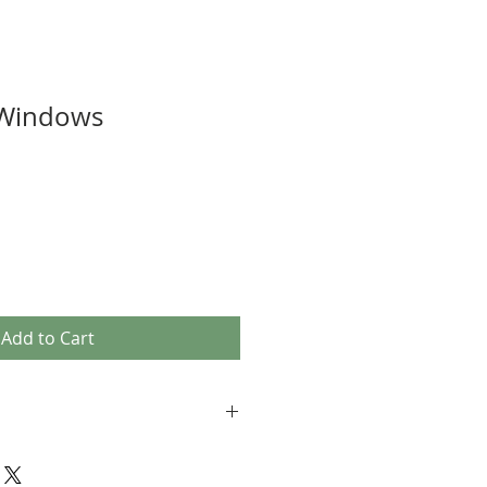
 Windows
Add to Cart
ed, fired, and soldered by the artist.
 each and every creation, making them