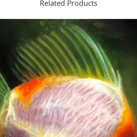
Related Products