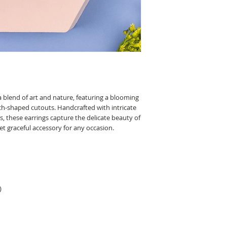
unique and one of a ki
With this in mind, plea
slight variations to th
 blend of art and nature, featuring a blooming
rch-shaped cutouts. Handcrafted with intricate
s, these earrings capture the delicate beauty of
et graceful accessory for any occasion.
)