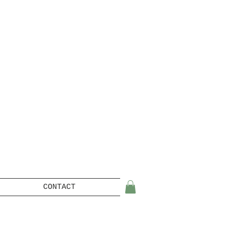
CONTACT