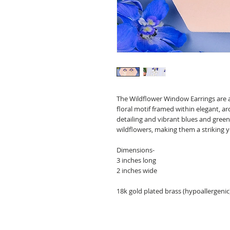
The Wildflower Window Earrings are a
floral motif framed within elegant, a
detailing and vibrant blues and green
wildflowers, making them a striking y
Dimensions-
3 inches long
2 inches wide
18k gold plated brass (hypoallergenic