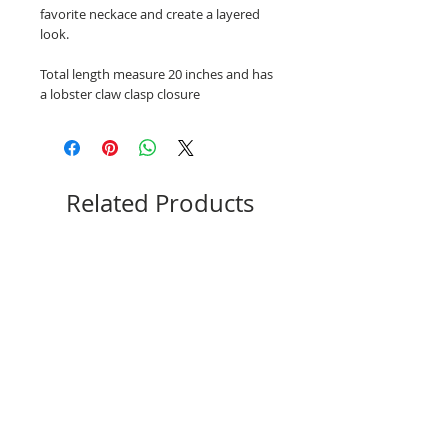
favorite neckace and create a layered
look.
Total length measure 20 inches and has
a lobster claw clasp closure
Related Products