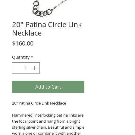
20" Patina Circle Link
Necklace
Price
$160.00
Quantity
*
Add to Cart
20" Patina Circle Link Necklace
Hammered, interlocking patina links are
the focal point and hang from a bright
sterling silver chain. Beautiful and simple
worn alone or combine it with another