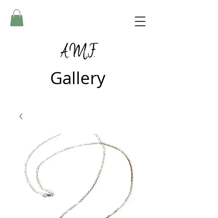
A.M.F.
Gallery