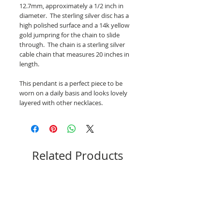
12.7mm, approximately a 1/2 inch in
diameter. The sterling silver disc has a
high polished surface and a 14k yellow
gold jumpring for the chain to slide
through. The chain is a sterling silver
cable chain that measures 20 inches in
length.
This pendant is a perfect piece to be
worn on a daily basis and looks lovely
layered with other necklaces.
Related Products