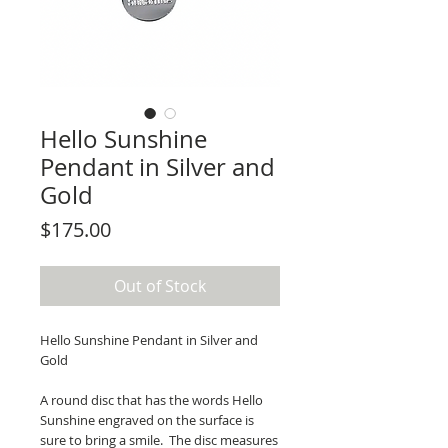
Hello Sunshine
Pendant in Silver and
Gold
Price
$175.00
Out of Stock
Hello Sunshine Pendant in Silver and
Gold
A round disc that has the words Hello
Sunshine engraved on the surface is
sure to bring a smile. The disc measures