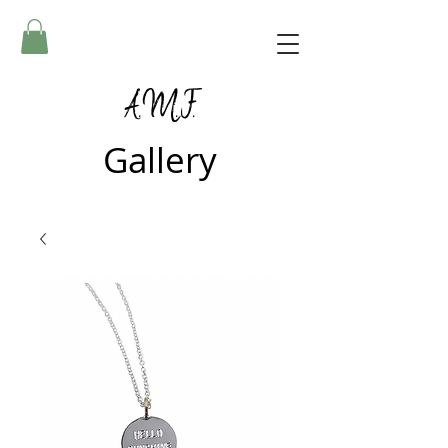
A.M.F.
Gallery