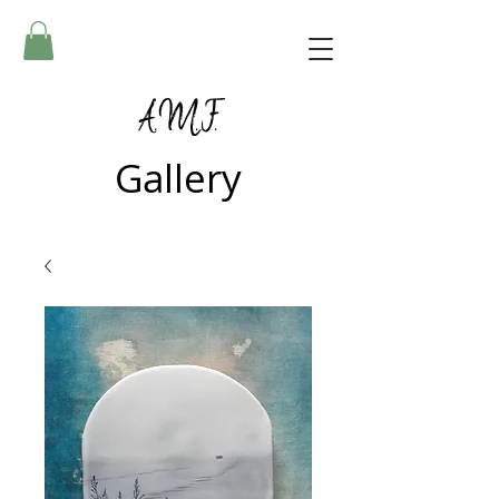
A.M.F.
Gallery