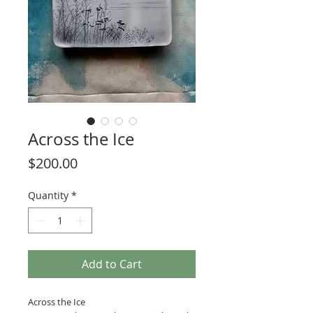
Across the Ice
Price
$200.00
Quantity
*
Add to Cart
Across the Ice