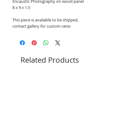
Encaustic Photography on wood panel
8 x 9 x 1.5
This piece is available to be shipped,
contact gallery for custom rates
Related Products