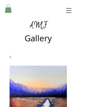
A.M.F.
Gallery