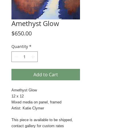
Amethyst Glow
Price
$650.00
Quantity
*
Add to Cart
Amethyst Glow
12 x 12
Mixed media on panel, framed
Artist: Katie Clymer
This piece is available to be shipped,
contact gallery for custom rates