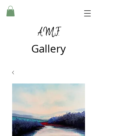
A.M.F.
Gallery