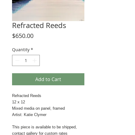
Refracted Reeds
Price
$650.00
Quantity
*
Add to Cart
Refracted Reeds
12 x 12
Mixed media on panel, framed
Artist: Katie Clymer
This piece is available to be shipped,
contact gallery for custom rates