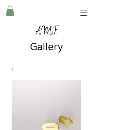
A.M.F.
Gallery