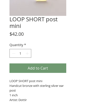
LOOP SHORT post
mini
Price
$42.00
Quantity
*
Add to Cart
LOOP SHORT post mini
Handcut bronze with sterling silver ear
post
1 inch
Artist: Dottïr