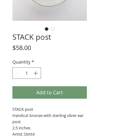
STACK post
Price
$58.00
Quantity
*
Add to Cart
STACK post
Handcut bronze with sterling silver ear
post
2.5 inches
Artist: Dottïr