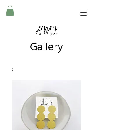
A.M.F.
Gallery