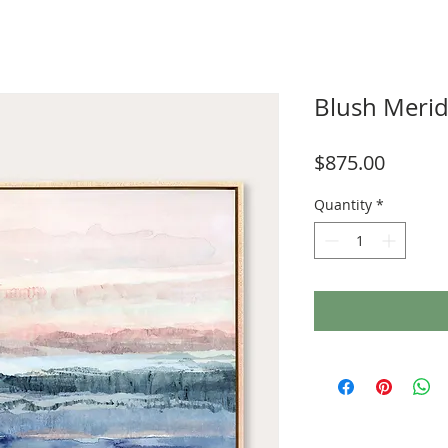
Blush Merid
Price
$875.00
Quantity
*