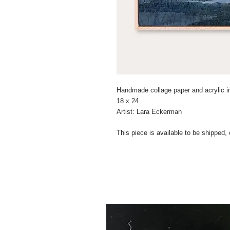
Handmade collage paper and acrylic i
18 x 24
Artist: Lara Eckerman
This piece is available to be shipped,