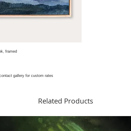
nk, framed
 contact gallery for custom rates
Related Products