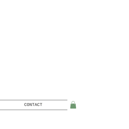
CONTACT