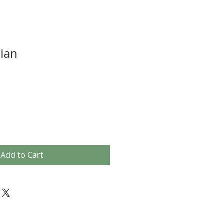
ian
Add to Cart