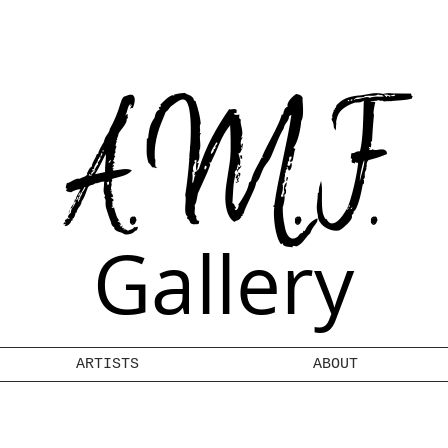
A.M.F.
Gallery
ARTISTS
ABOUT