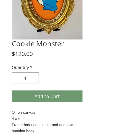
Cookie Monster
Price
$120.00
Quantity
*
Add to Cart
Oil on canvas
4 x 6
Frame has easel kickstand and a wall
hanging hook