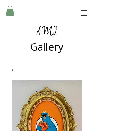
A.M.F.
Gallery