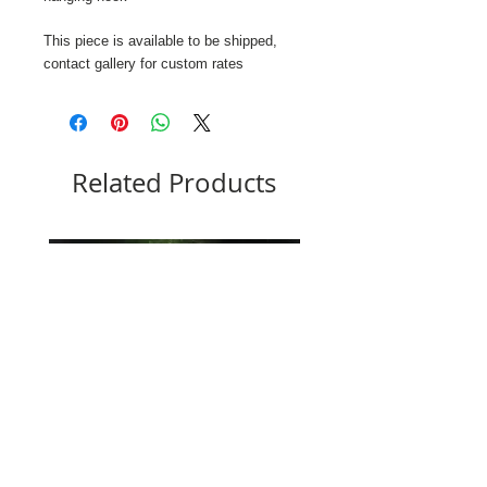
This piece is available to be shipped,
contact gallery for custom rates
Related Products