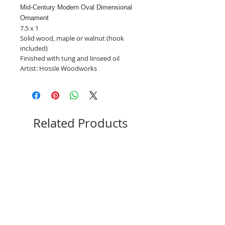
Mid-Century Modern Oval Dimensional
Ornament
7.5 x 1
Solid wood, maple or walnut (hook
included)
Finished with tung and linseed oil
Artist: Hossle Woodworks
Related Products