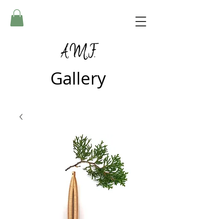
A.M.F.
Gallery