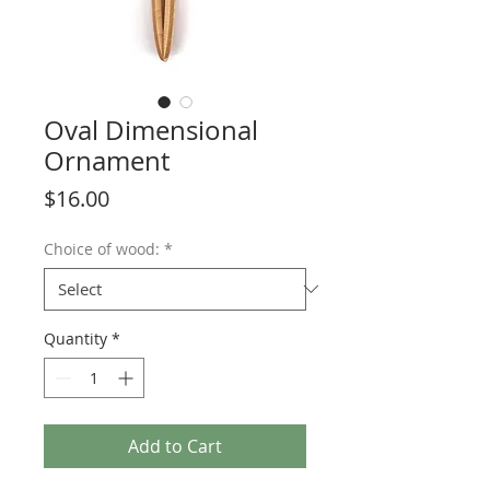
Oval Dimensional
Ornament
Price
$16.00
Choice of wood:
*
Quantity
*
Add to Cart