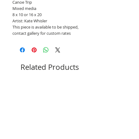
Canoe Trip
Mixed media
8 x 10 or 16 x 20
Artist: Kate Whisler
This piece is available to be shipped,
contact gallery for custom rates
Related Products