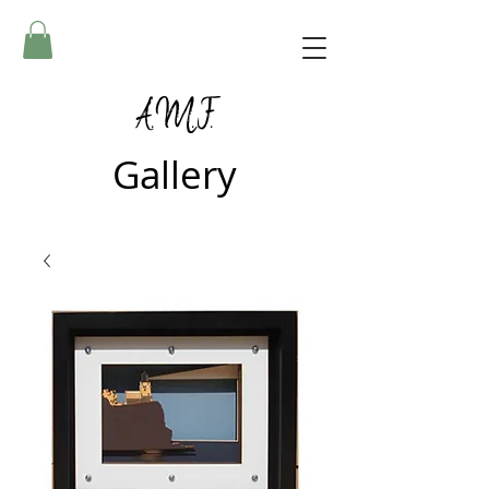
A.M.F.
Gallery