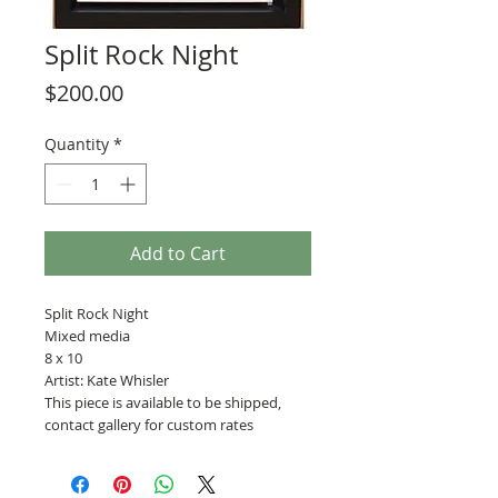
Split Rock Night
Price
$200.00
Quantity
*
Add to Cart
Split Rock Night
Mixed media
8 x 10
Artist: Kate Whisler
This piece is available to be shipped,
contact gallery for custom rates