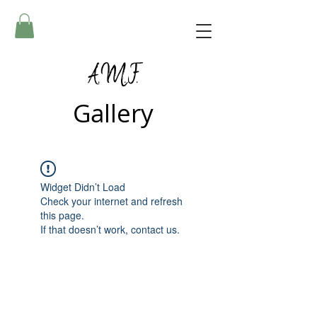
A.M.F.
Gallery
Widget Didn’t Load
Check your internet and refresh
this page.
If that doesn’t work, contact us.