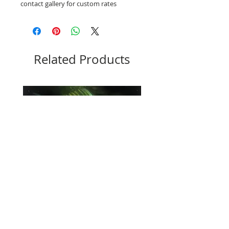
contact gallery for custom rates
Related Products
Lola
Steadman