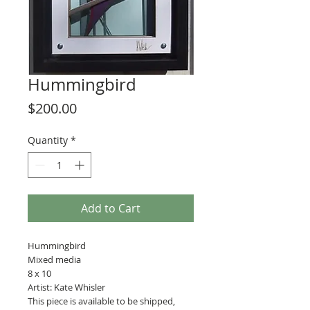
Hummingbird
Price
$200.00
Quantity
*
Add to Cart
Hummingbird
Mixed media
8 x 10
Artist: Kate Whisler
This piece is available to be shipped,