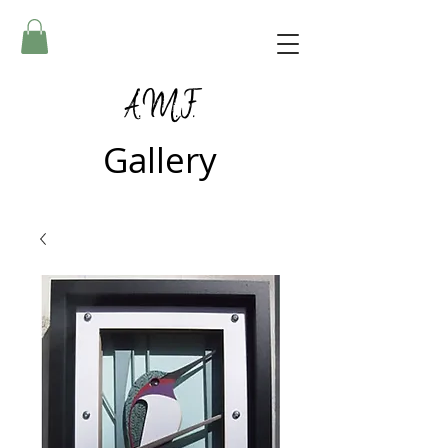
A.M.F.
Gallery