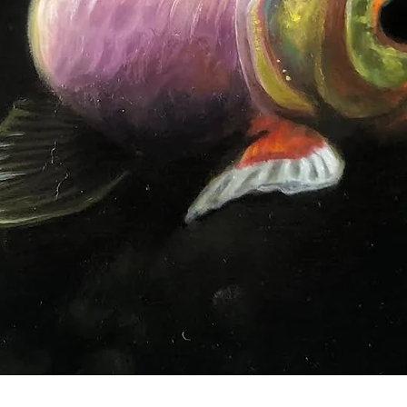
Quick View