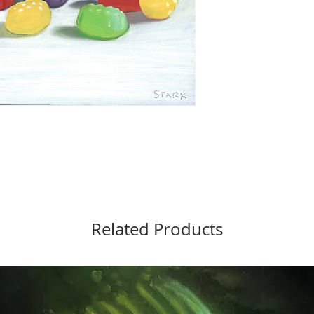
Related Products