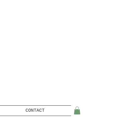
CONTACT