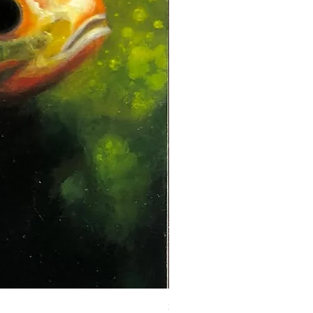
Steadman