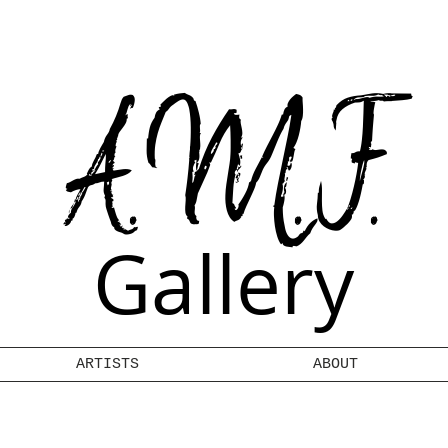
A.M.F.
Gallery
ARTISTS
ABOUT