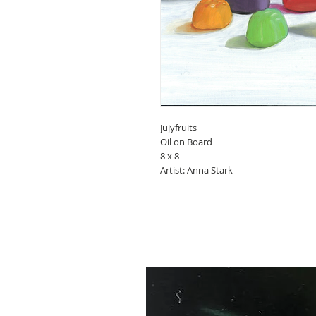
Jujyfruits
Oil on Board
8 x 8
Artist: Anna Stark