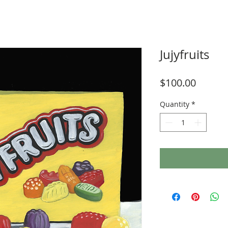
Jujyfruits
Price
$100.00
Quantity
*