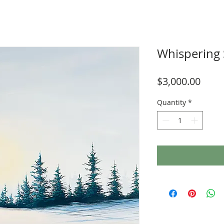
Whispering
Price
$3,000.00
Quantity
*