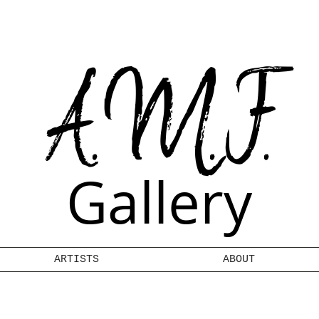
A.M.F.
Gallery
ARTISTS
ABOUT