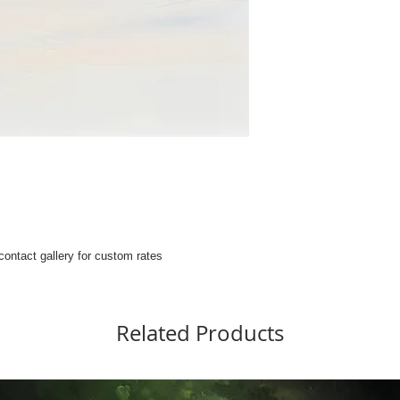
 contact gallery for custom rates
Related Products