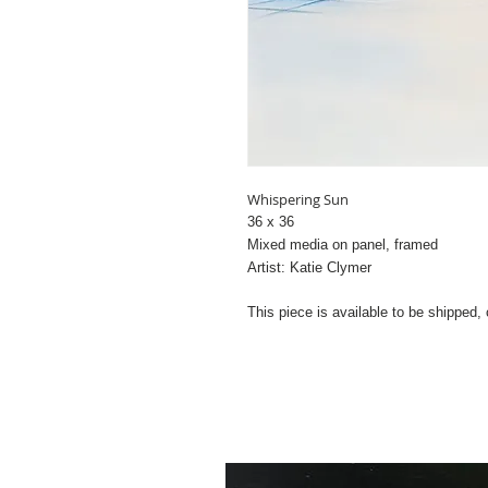
Whispering Sun
36 x 36
Mixed media on panel, framed
Artist: Katie Clymer
This piece is available to be shipped,