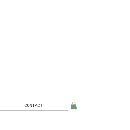
CONTACT