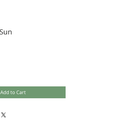
 Sun
Add to Cart