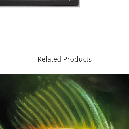
Related Products