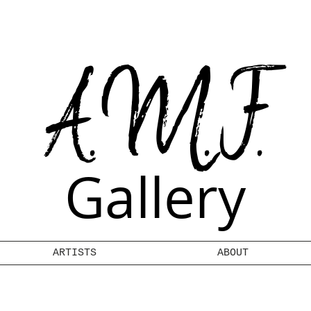
A.M.F.
Gallery
ARTISTS
ABOUT