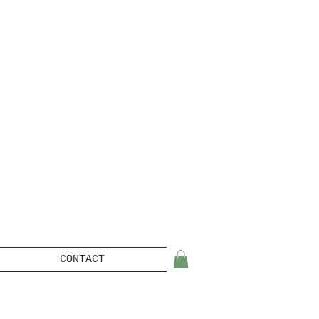
CONTACT