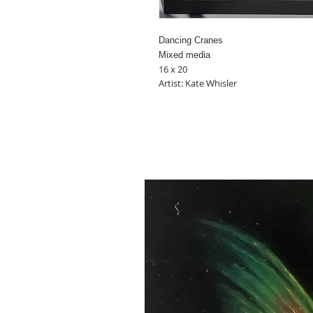
Dancing Cranes
Mixed media
16 x 20
Artist: Kate Whisler