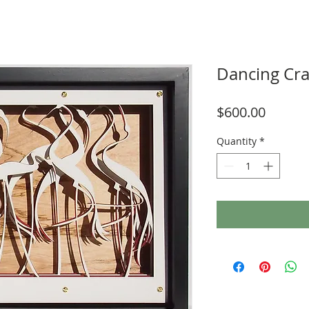
Dancing Cr
Price
$600.00
Quantity
*