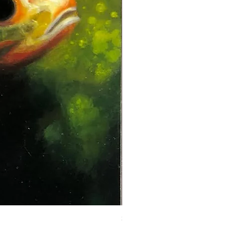
Steadman