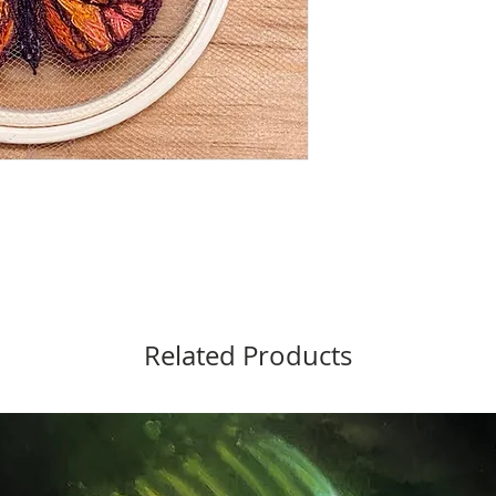
Related Products