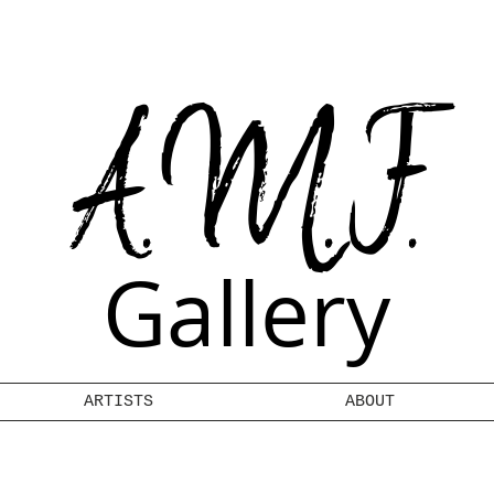
A.M.F.
Gallery
ARTISTS
ABOUT