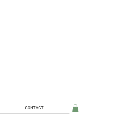
CONTACT