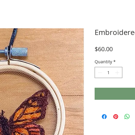
Embroidered
Price
$60.00
Quantity
*