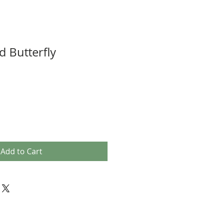
 Butterfly
Add to Cart