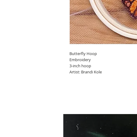
Butterfly Hoop
Embroidery
3-inch hoop
Artist: Brandi Kole