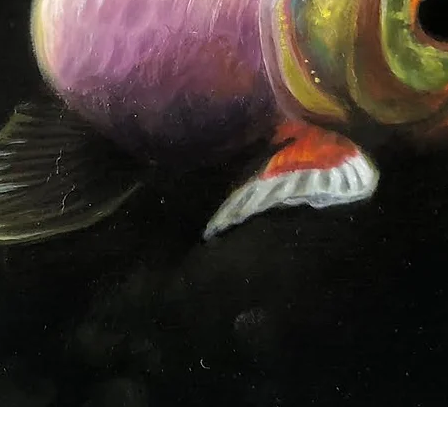
Quick View