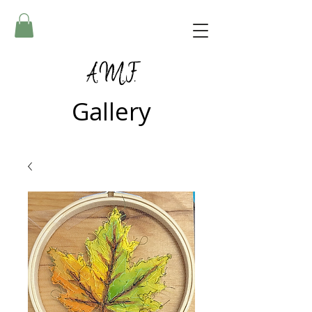
A.M.F.
Gallery