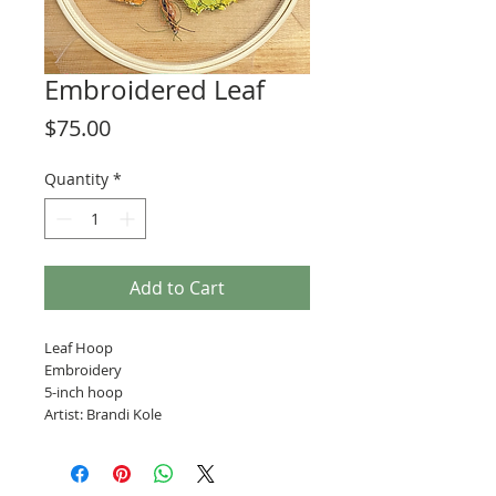
Embroidered Leaf
Price
$75.00
Quantity
*
Add to Cart
Leaf Hoop
Embroidery
5-inch hoop
Artist: Brandi Kole