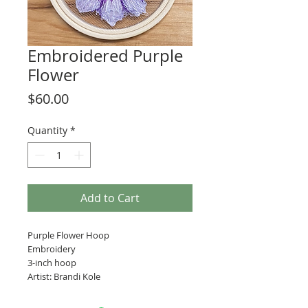
Embroidered Purple
Flower
Price
$60.00
Quantity
*
Add to Cart
Purple Flower Hoop
Embroidery
3-inch hoop
Artist: Brandi Kole