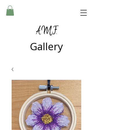
A.M.F.
Gallery