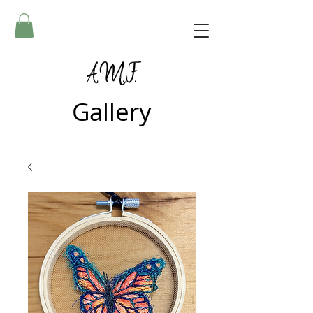
A.M.F.
Gallery