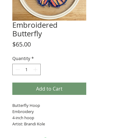
Embroidered
Butterfly
Price
$65.00
Quantity
*
Add to Cart
Butterfly Hoop
Embroidery
4-inch hoop
Artist: Brandi Kole