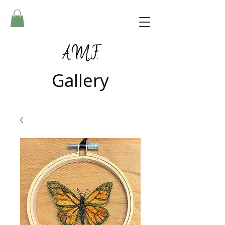
A.M.F.
Gallery