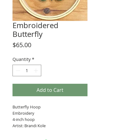
Embroidered
Butterfly
Price
$65.00
Quantity
*
Add to Cart
Butterfly Hoop
Embroidery
4-inch hoop
Artist: Brandi Kole