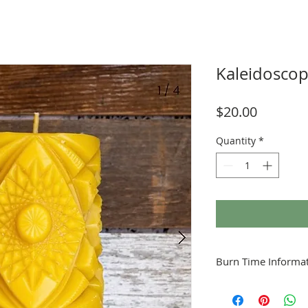
Kaleidosco
Price
$20.00
Quantity
*
Burn Time Informat
Minimum Burn Time: 1.
to the inches of the ca