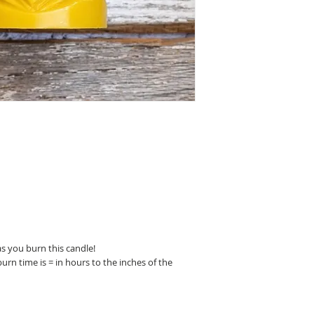
The minimum burn time 
the candle’s diameter.
you want to burn your
longer than recommen
pause and trim your w
What will happen if I 
than the recommended 
wick.
Tunneling happens whe
extend wide enough to
wick can’t hold a flame
create a narrow tunnel
can get to the flame. T
pool and you’ll be left
burn.
So slow down and enjo
s you burn this candle!
rn time is = in hours to the inches of the