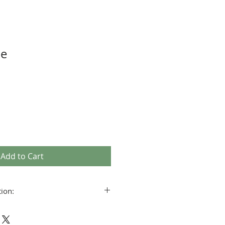
pe
Add to Cart
ion:
5 hours (min burn time is = in hours
ndle’s diameter)