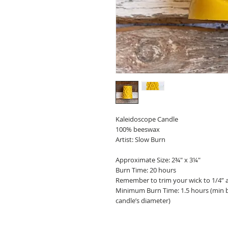
Kaleidoscope Candle
100% beeswax
Artist: Slow Burn
Approximate Size: 2¾" x 3¼"
Burn Time: 20 hours
Remember to trim your wick to 1/4” a
Minimum Burn Time: 1.5 hours (min bu
candle’s diameter)