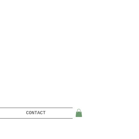
CONTACT