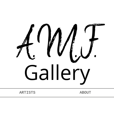
A.M.F.
Gallery
ARTISTS
ABOUT