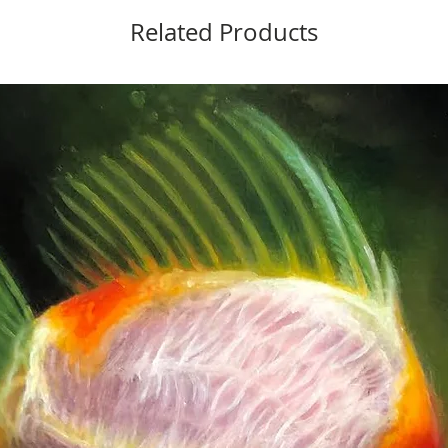
Related Products