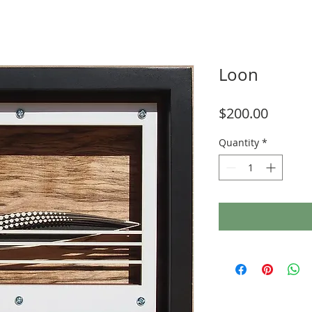
Loon
Price
$200.00
Quantity
*