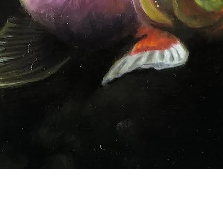
Quick View