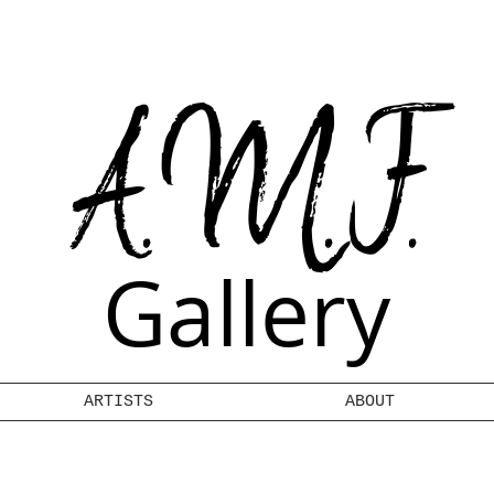
A.M.F.
Gallery
ARTISTS
ABOUT