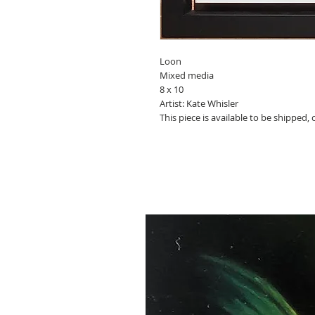
Loon
Mixed media
8 x 10
Artist: Kate Whisler
This piece is available to be shipped,