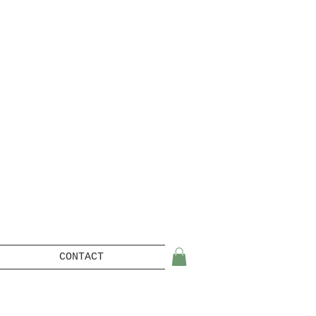
CONTACT