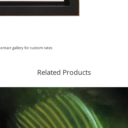
 contact gallery for custom rates
Related Products