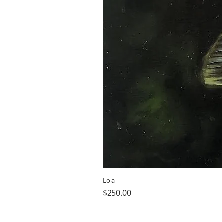
Lola
Price
$250.00