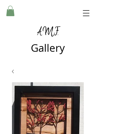
A.M.F.
Gallery