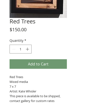
Red Trees
Price
$150.00
Quantity
*
Add to Cart
Red Trees
Mixed media
7 x 7
Artist: Kate Whisler
This piece is available to be shipped,
contact gallery for custom rates